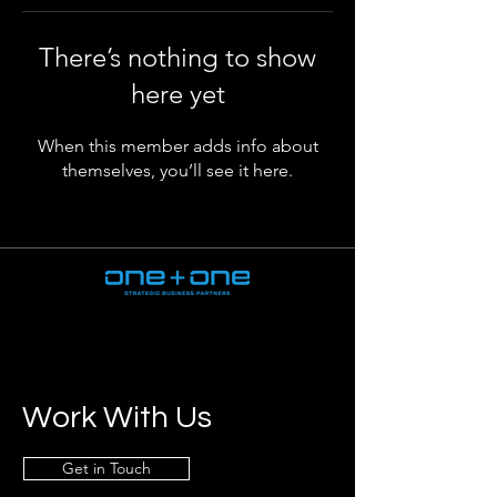
There’s nothing to show
here yet
When this member adds info about
themselves, you’ll see it here.
Work With Us
Get in Touch