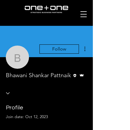
More actions
Follow
Bhawani Shankar Pattna
Editor
Admin
Bhawani Shankar Pattnaik
Profile
Join date: Oct 12, 2023