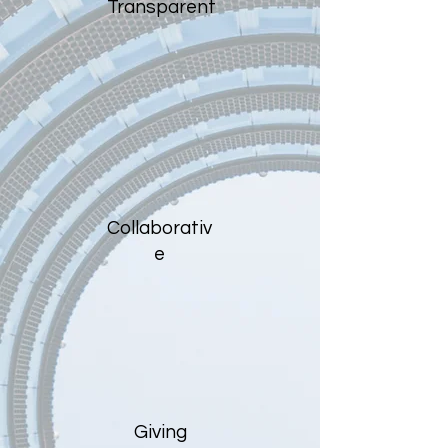
Transparent
Collaborativ
e
Giving