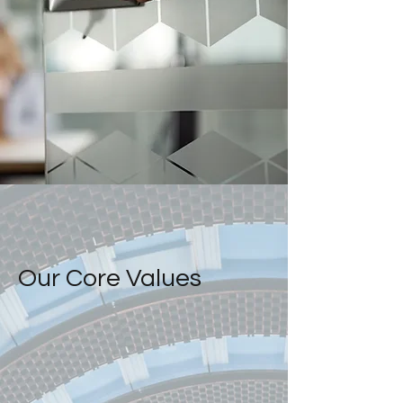
Our Core Values