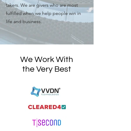
takers. We are givers who are most
fulfilled when we help people win in
life and business.
We Work With
the Very Best