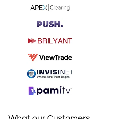
What our Customers
Say