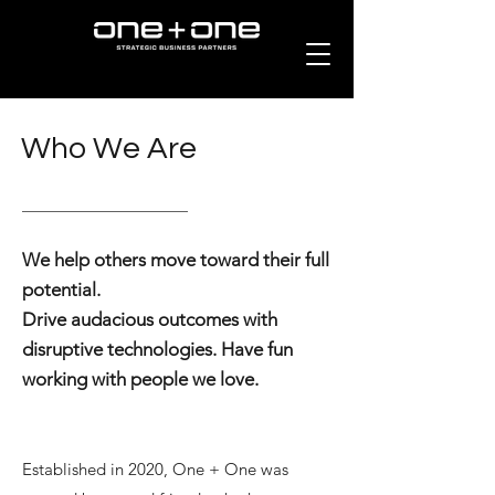
Who We Are
We help others move toward their full
potential.
Drive audacious outcomes with
disruptive technologies. Have fun
working with people we love.
Established in 2020, One + One was