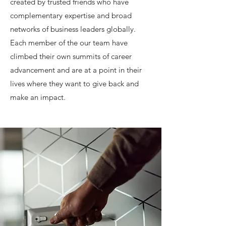
created by trusted friends who have
complementary expertise and broad
networks of business leaders globally.
Each member of the our team have
climbed their own summits of career
advancement and are at a point in their
lives where they want to give back and
make an impact.