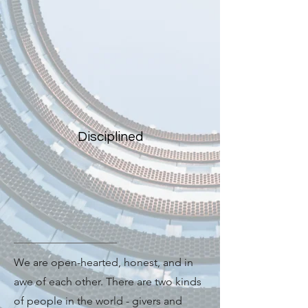
Disciplined
We are open-hearted, honest, and in
awe of each other. There are two kinds
of people in the world - givers and