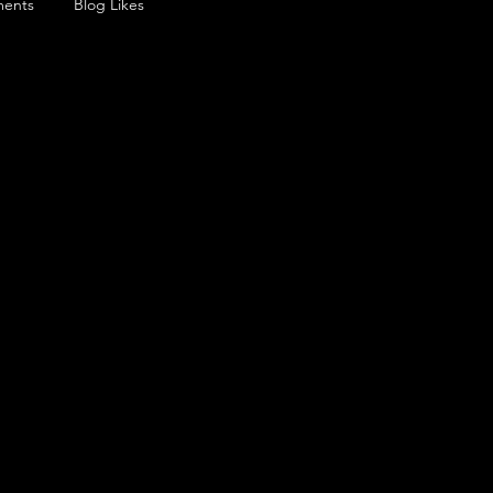
ents
Blog Likes