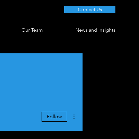
Contact Us
Our Team
News and Insights
More actions
Follow