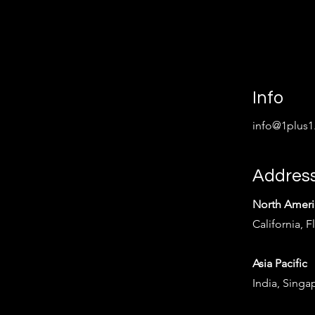
Info
info@1plus1
Addres
North Ameri
California, F
Asia Pacific
India, Singa