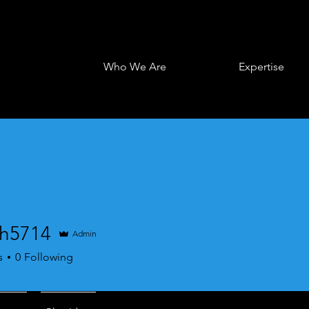
Who We Are
Expertise
h5714
Admin
714
s
0
Following