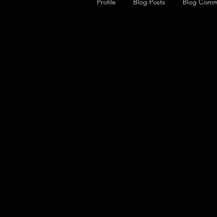
Profile
Blog Posts
Blog Comm