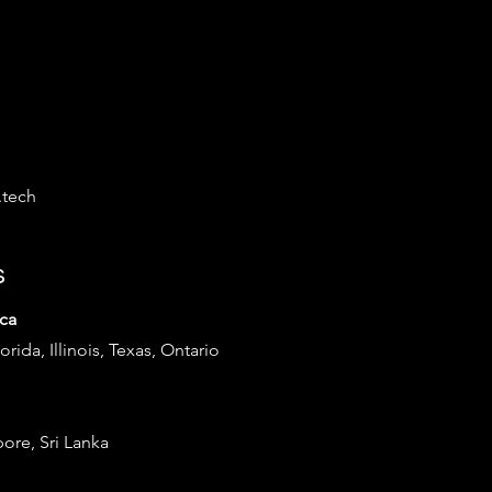
.tech
s
ca
lorida, Illinois, Texas, Ontario
pore, Sri Lanka