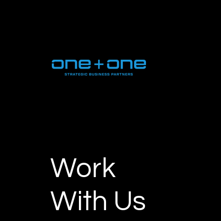
Work
With Us